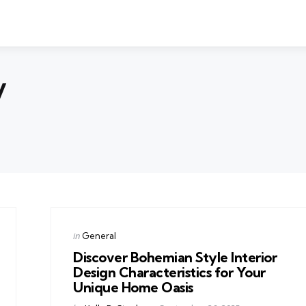
y
Categories
Posted
in
General
in
Discover Bohemian Style Interior
Design Characteristics for Your
Unique Home Oasis