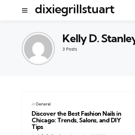
dixiegrillstuart
Menu
Kelly D. Stanle
3 Posts
Categories
Posted
in
General
in
Discover the Best Fashion Nails in
Chicago: Trends, Salons, and DIY
Tips