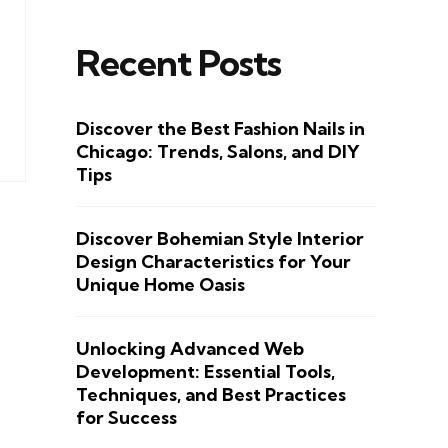
Recent Posts
Discover the Best Fashion Nails in
Chicago: Trends, Salons, and DIY
Tips
Discover Bohemian Style Interior
Design Characteristics for Your
Unique Home Oasis
Unlocking Advanced Web
Development: Essential Tools,
Techniques, and Best Practices
for Success