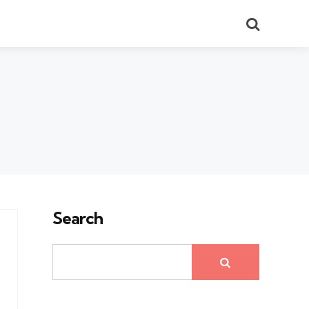
Search
Search