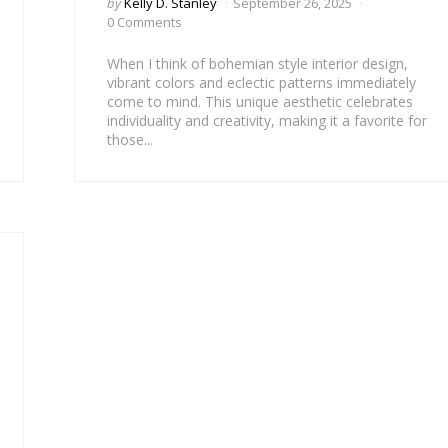
Posted
by
Kelly D. Stanley
September 26, 2025
by
0 Comments
When I think of bohemian style interior design,
vibrant colors and eclectic patterns immediately
come to mind. This unique aesthetic celebrates
individuality and creativity, making it a favorite for
those...